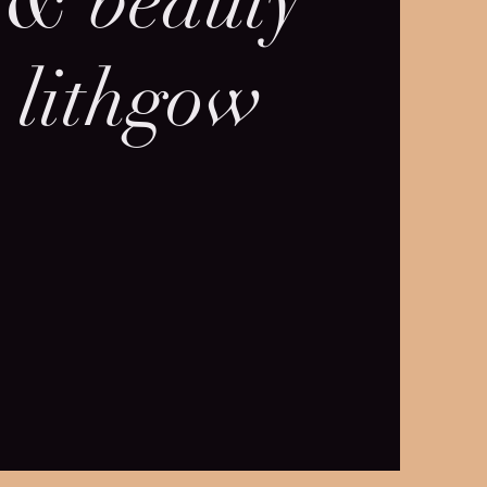
 & beauty
 lithgow