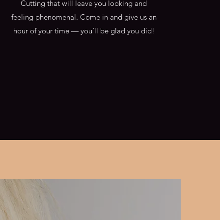
Cutting that will leave you looking and
feeling phenomenal. Come in and give us an
hour of your time — you’ll be glad you did!