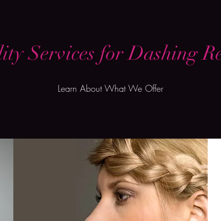
ity Services for Dashing Re
Learn About What We Offer