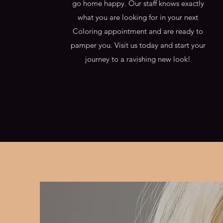
go home happy. Our staff knows exactly
what you are looking for in your next
Coloring appointment and are ready to
pamper you. Visit us today and start your
journey to a ravishing new look!