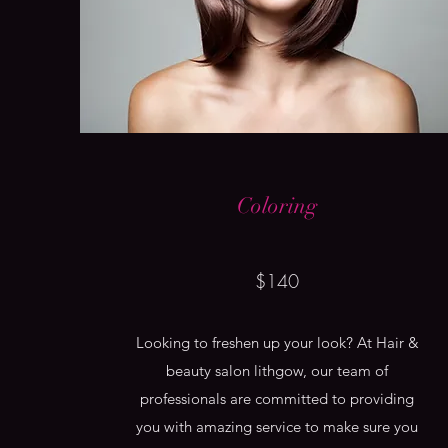
Coloring
$140
Looking to freshen up your look? At Hair &
beauty salon lithgow, our team of
professionals are committed to providing
you with amazing service to make sure you