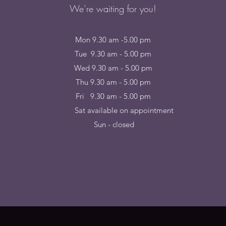
We’re waiting for you!
Mon 9.30 am -5.00 pm
Tue 9.30 am - 5.00 pm
Wed 9.30 am - 5.00 pm
Thu 9.30 am - 5.00 pm
Fri 9.30 am - 5.00 pm
at available on appointme
Sun - closed