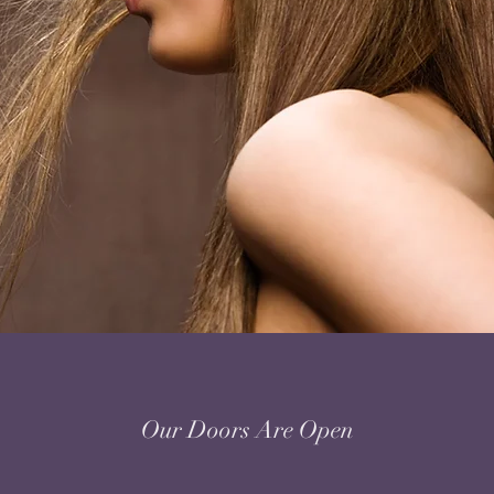
Our Doors Are Open