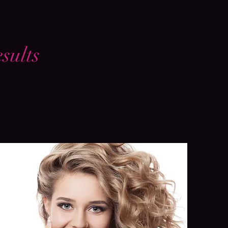
sults