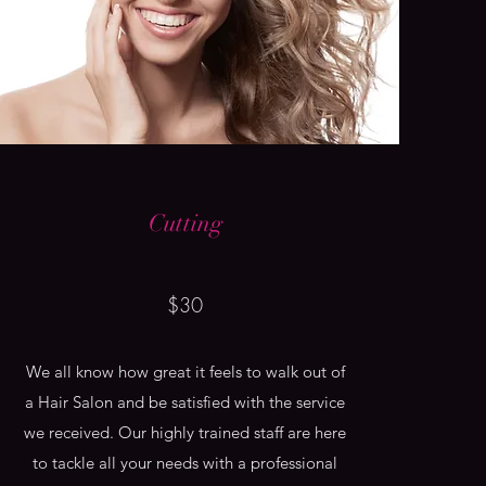
Cutting
$30
We all know how great it feels to walk out of
a Hair Salon and be satisfied with the service
we received. Our highly trained staff are here
to tackle all your needs with a professional