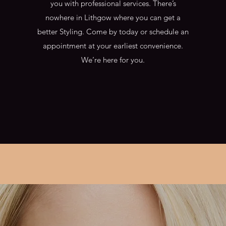
you with professional services. There’s
nowhere in Lithgow where you can get a
better Styling. Come by today or schedule an
appointment at your earliest convenience.
We’re here for you.