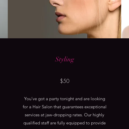
Styling
$50
You’ve got a party tonight and are looking
for a Hair Salon that guarantees exceptional
services at jaw-dropping rates. Our highly
qualified staff are fully equipped to provide