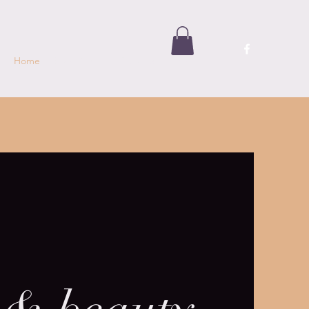
Home
Book Online
Services
Shop