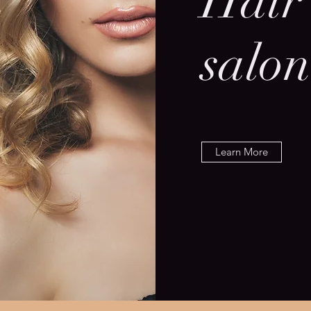
Hair
salon
Learn More